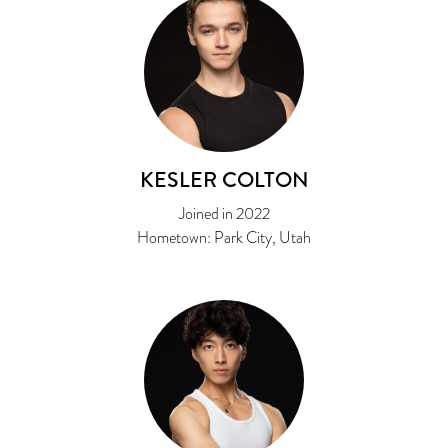
KESLER COLTON
Joined in 2022
Hometown: Park City, Utah