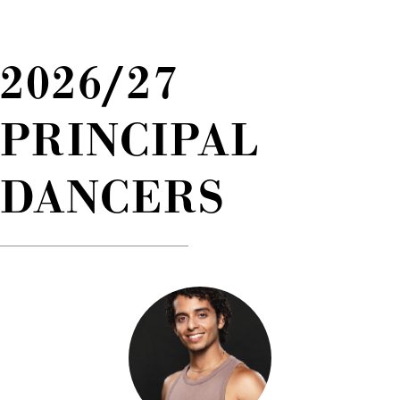
2026/27
PRINCIPAL
DANCERS