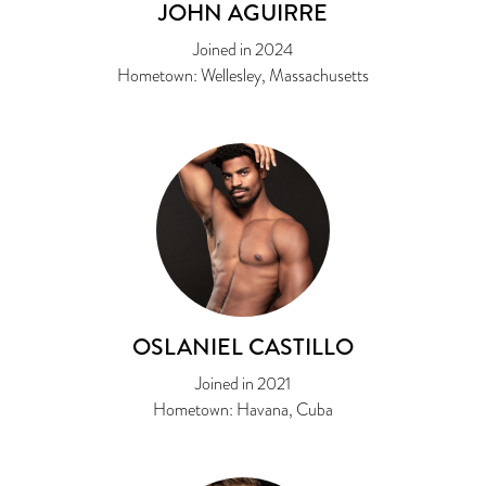
JOHN AGUIRRE
Joined in 2024
Hometown: Wellesley, Massachusetts
OSLANIEL CASTILLO
Joined in 2021
Hometown: Havana, Cuba