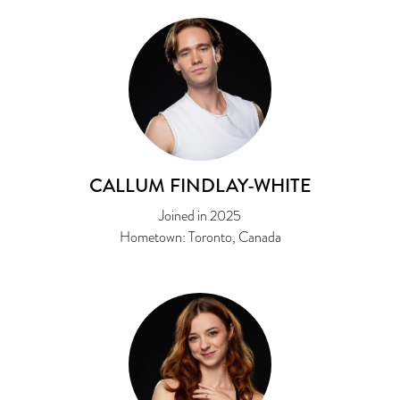
CALLUM FINDLAY-WHITE
Joined in 2025
Hometown: Toronto, Canada