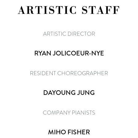
ARTISTIC STAFF
ARTISTIC DIRECTOR
RYAN JOLICOEUR-NYE
RESIDENT CHOREOGRAPHER
DAYOUNG JUNG
COMPANY PIANISTS
MIHO FISHER