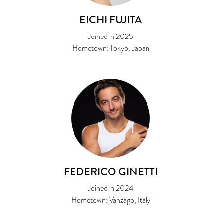
EICHI FUJITA
Joined in 2025
Hometown: Tokyo, Japan
FEDERICO GINETTI
Joined in 2024
Hometown: Vanzago, Italy