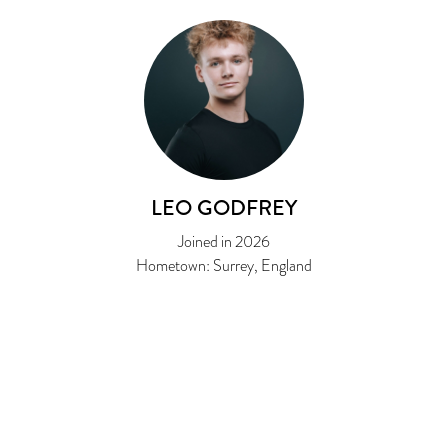
LEO GODFREY
Joined in 2026
Hometown: Surrey, England