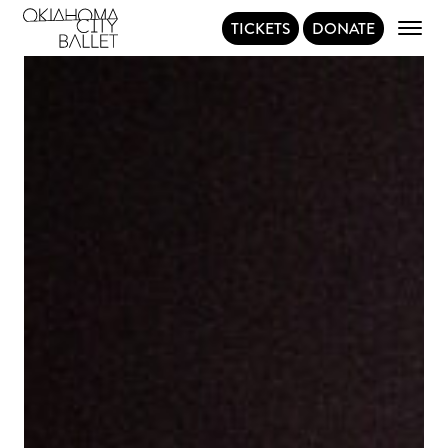
TICKETS
DONATE
Main Navigation