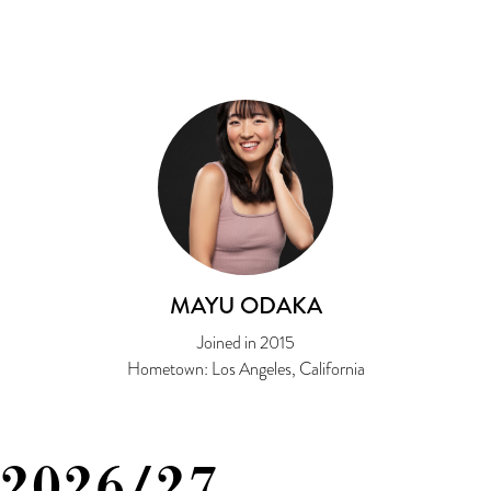
MAYU ODAKA
Joined in 2015
Hometown: Los Angeles, California
2026/27