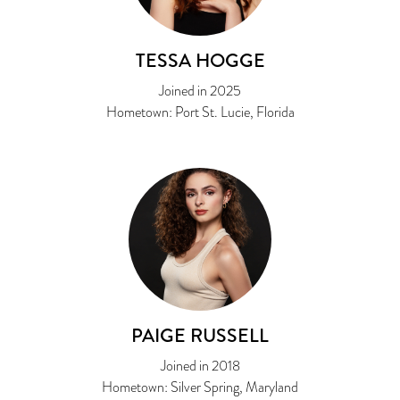
TESSA HOGGE
Joined in 2025
Hometown: Port St. Lucie, Florida
PAIGE RUSSELL
Joined in 2018
Hometown: Silver Spring, Maryland