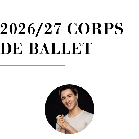
2026/27 CORPS
DE BALLET