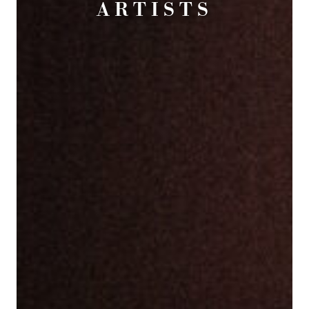
ARTISTS