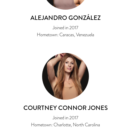
ALEJANDRO GONZÁLEZ
Joined in 2017
Hometown: Caracas, Venezuela
COURTNEY CONNOR JONES
Joined in 2017
Hometown: Charlotte, North Carolina