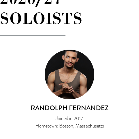
SOLOISTS
RANDOLPH FERNANDEZ
Joined in 2017
Hometown: Boston, Massachusetts