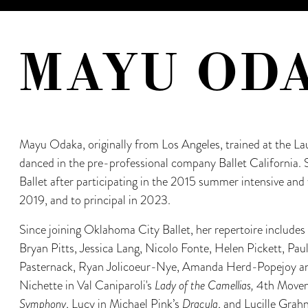
MAYU OD
Mayu Odaka, originally from Los Angeles, trained at the Lau
danced in the pre-professional company Ballet California.
Ballet after participating in the 2015 summer intensive and 
2019, and to principal in 2023.
Since joining Oklahoma City Ballet, her repertoire include
Bryan Pitts, Jessica Lang, Nicolo Fonte, Helen Pickett, Pau
Pasternack, Ryan Jolicoeur-Nye, Amanda Herd-Popejoy and
Nichette in Val Caniparoli's
Lady of the Camellias,
4th Moveme
Symphony
, Lucy in Michael Pink’s
Dracula
, and Lucille Grah