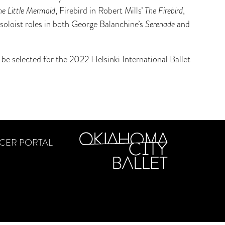
he Little Mermaid
, Firebird in Robert Mills’
The Firebird
,
soloist roles in both George Balanchine’s
Serenade
and
be selected for the 2022 Helsinki International Ballet
CER PORTAL