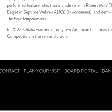
performed feature roles that include Ariel in Robert Mills’
T
Eaglet in Septime Webre’s
ALICE (in wonderland)
, and demi-
The Four Temperaments.
In 2022, Odaka was one of only two American ballerinas to 
Competition in the senior division.
CONTACT
PLAN YOUR VISIT
BOARD PORTAL
DAN