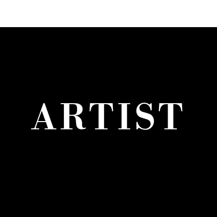
ARTIST