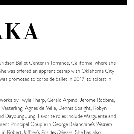
AKA
ridsen Ballet Center in Torrance, California, where she
 She was offered an apprenticeship with Oklahoma City
was promoted to corps de ballet in 2017, to soloist in
s works by Twyla Tharp, Gerald Arpino, Jerome Robbins,
l Vasterling, Agnes de Mille, Dennis Spaight, Robyn
 Dayoung Jung. Favorite roles include Marguerite and
nt Principal Couple in George Balanchine's
Western
n in Robert Joffrey’s
Pas des Déesses.
She has also