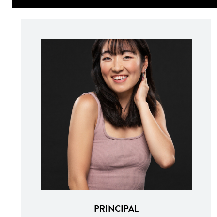
PRINCIPAL