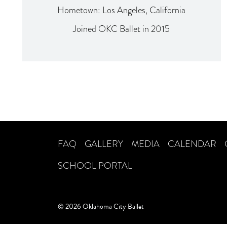
Hometown: Los Angeles, California
Joined OKC Ballet in 2015
FAQ
GALLERY
MEDIA
CALENDAR
SCHOOL PORTAL
© 2026 Oklahoma City Ballet