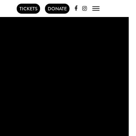
TICKETS
DONATE