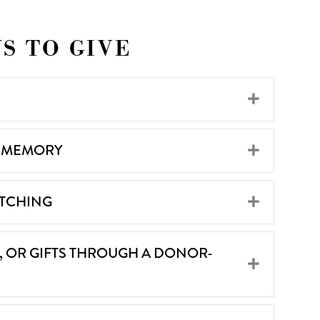
S TO GIVE
Expand
R MEMORY
Expand
ATCHING
Expand
S, OR GIFTS THROUGH A DONOR-
Expand