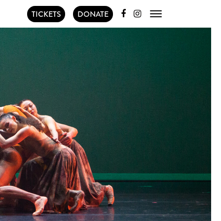
TICKETS
DONATE