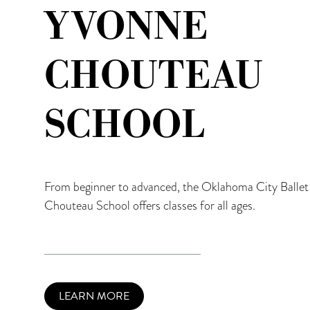
YVONNE
CHOUTEAU
SCHOOL
From beginner to advanced, the Oklahoma City Balle
Chouteau School offers classes for all ages.
LEARN MORE