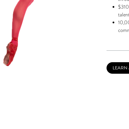
$310,
talen
10,0
comm
LEARN