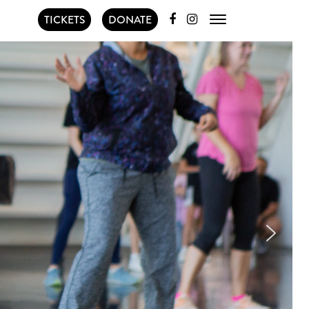
TICKETS
DONATE