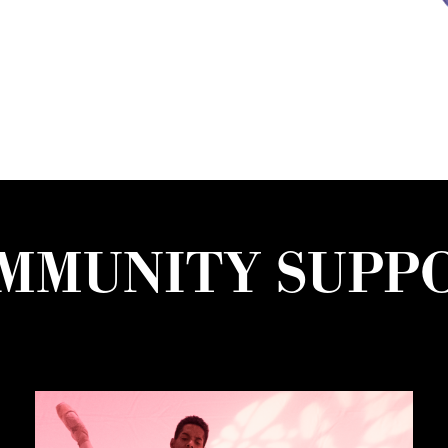
MMUNITY SUPP