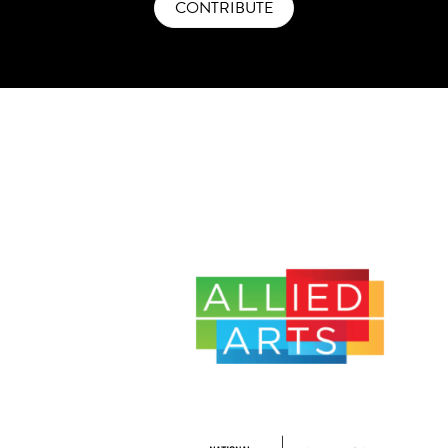
CONTRIBUTE