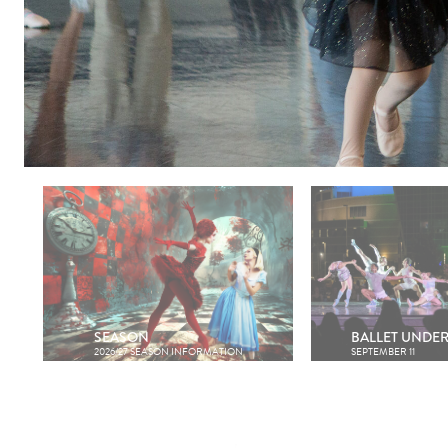
SEASON
BALLET UNDER
2026/27 SEASON INFORMATION
SEPTEMBER 11