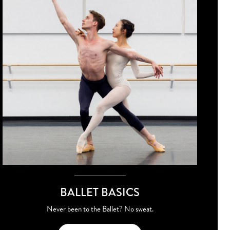
BALLET BASICS
Never been to the Ballet? No sweat.