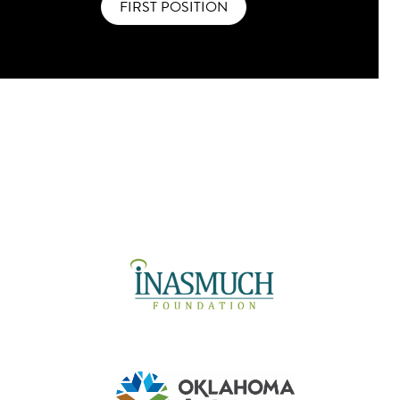
FIRST POSITION