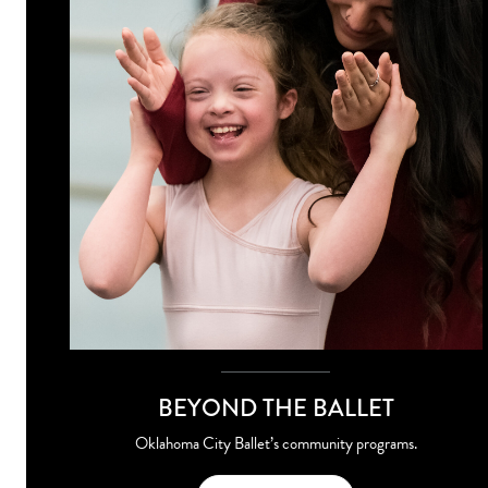
BEYOND THE BALLET
Oklahoma City Ballet’s community programs.