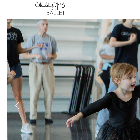
Main Navigation