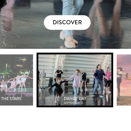
DISCOVER
 THE STARS
DANCE DAY
SEPTEMBER 12