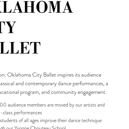
KLAHOMA
TY
LLET
on: Oklahoma City Ballet inspires its audience
lassical and contemporary dance performances, a
ucational program, and community engagement.
00 audience members are moved by our artists and
d-class performances
tudents of all ages improve their dance technique
ugh our Yvonne Chouteau School