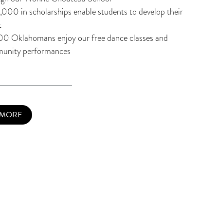
000 in scholarships enable students to develop their
t
00 Oklahomans enjoy our free dance classes and
unity performances
 MORE