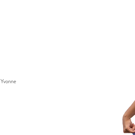
t Yvonne