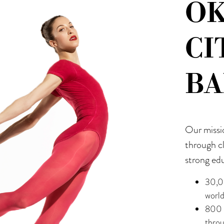
O
CI
BA
Our missi
through c
strong ed
30,0
worl
800 s
thro