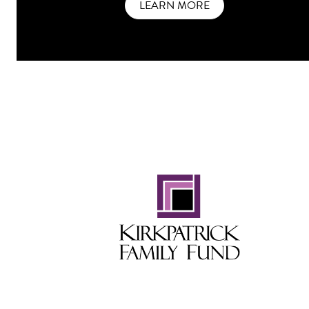
LEARN MORE