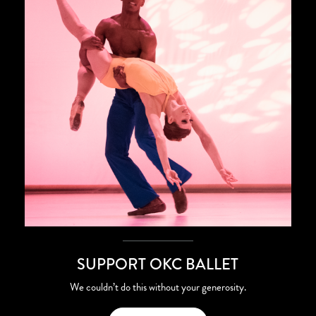
SUPPORT OKC BALLET
We couldn’t do this without your generosity.