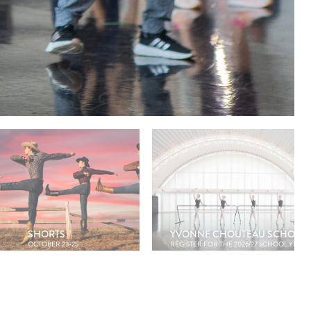
SHORTS
YVONNE CHOUTEAU SCHOOL
OCTOBER 23-25
REGISTER FOR THE 2026/27 SCHOOL YEAR