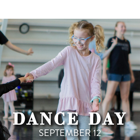
DANCE DAY
SEPTEMBER 12