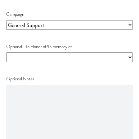
Fee
Campaign
Optional - In Honor of/In memory of
Optional Notes