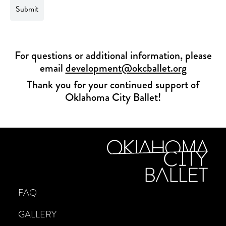
For questions or additional information, please
email
development@okcballet.org
Thank you for your continued support of
Oklahoma City Ballet!
FAQ
GALLERY