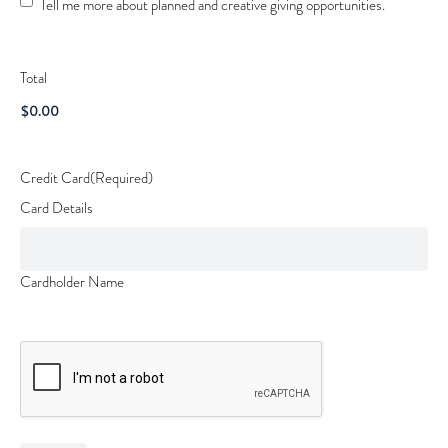
Tell me more about planned and creative giving opportunities.
Opportunities
Total
Credit Card
(Required)
Card Details
Cardholder Name
CAPTCHA