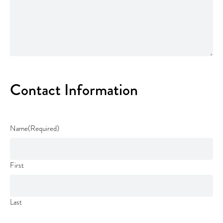
Contact Information
Name
(Required)
First
Last