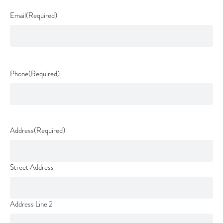
Email
(Required)
Phone
(Required)
Address
(Required)
Street Address
Address Line 2