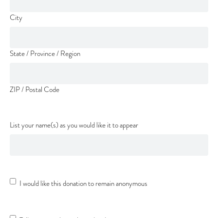
City
State / Province / Region
ZIP / Postal Code
List your name(s) as you would like it to appear
Anonymous
I would like this donation to remain anonymous
Donation
Donation