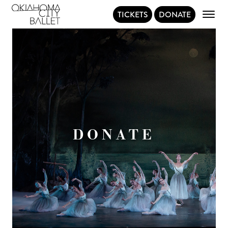
TICKETS
DONATE
Main Navigation
DONATE