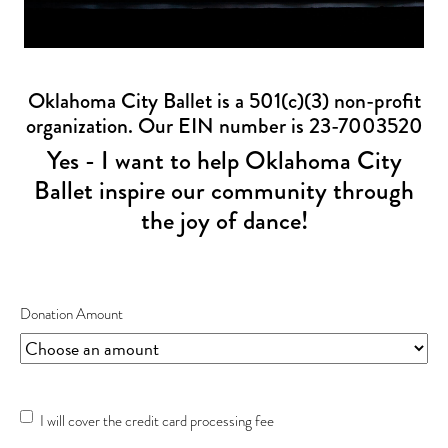
Oklahoma City Ballet is a 501(c)(3) non-profit
organization. Our EIN number is 23-7003520
Yes - I want to help Oklahoma City
Ballet inspire our community through
the joy of dance!
Donation Amount
Credit
I will cover the credit card processing fee
Card