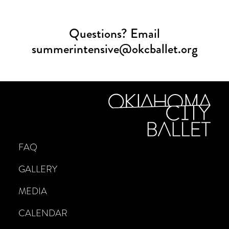
Questions? Email
summerintensive@okcballet.org
FAQ
GALLERY
MEDIA
CALENDAR