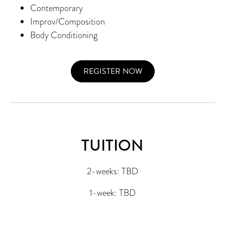
Contemporary
Improv/Composition
Body Conditioning
REGISTER NOW
TUITION
2-weeks: TBD
1-week: TBD