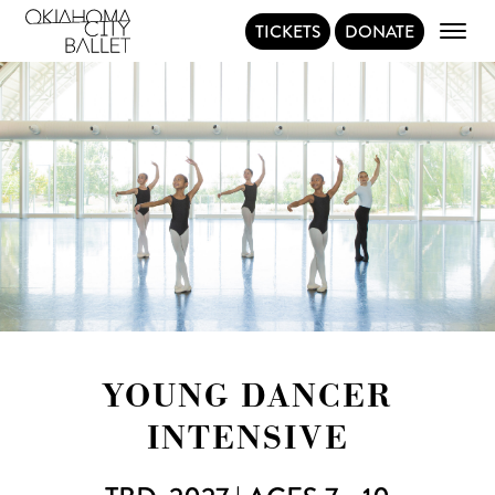
TICKETS
DONATE
Main Navigation
YOUNG DANCER
INTENSIVE