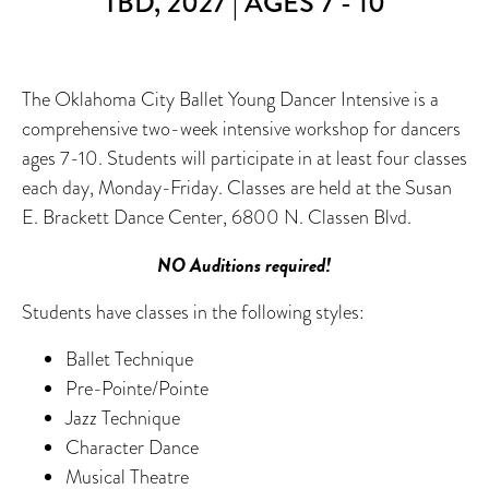
TBD, 2027 | AGES 7 - 10
The Oklahoma City Ballet Young Dancer Intensive is a
comprehensive two-week intensive workshop for dancers
ages 7-10. Students will participate in at least four classes
each day, Monday-Friday. Classes are held at the Susan
E. Brackett Dance Center, 6800 N. Classen Blvd.
NO Auditions required!
Students have classes in the following styles:
Ballet Technique
Pre-Pointe/Pointe
Jazz Technique
Character Dance
Musical Theatre