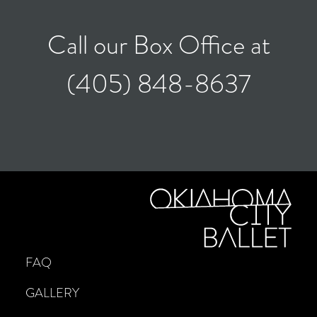
Call our Box Office at
(405) 848-8637
FAQ
GALLERY