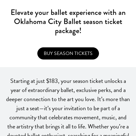
Elevate your ballet experience with an
Oklahoma City Ballet season ticket
package!
BUY SEASON TICKETS
Starting at just $183, your season ticket unlocks a
year of extraordinary ballet, exclusive perks, and a
deeper connection to the art you love. It’s more than
just a seat—it’s your invitation to be part of a
community that celebrates movement, music, and
the artistry that brings it all to life. Whether you’re a
devoted ballet enthusiast, searching for a meaningful