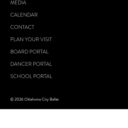
MEDIA
CALENDAR
CONTACT
PLAN YOUR VISIT
BOARD PORTAL
DANCER PORTAL
SCHOOL PORTAL
© 2026 Oklahoma City Ballet