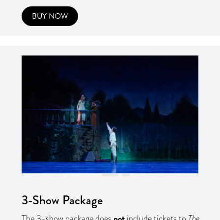
BUY NOW
3-Show Package
not
The 3-show package does
include tickets to
The