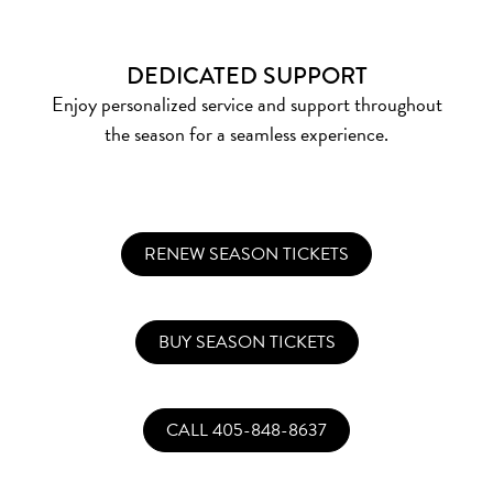
DEDICATED SUPPORT
Enjoy personalized service and support throughout
the season for a seamless experience.
RENEW SEASON TICKETS
BUY SEASON TICKETS
CALL 405-848-8637