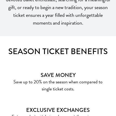
gift, or ready to begin a new tradition, your season
ticket ensures a year filled with unforgettable
moments and inspiration.
SEASON TICKET BENEFITS
SAVE MONEY
Save up to 20% on the season when compared to
single ticket costs.
EXCLUSIVE EXCHANGES