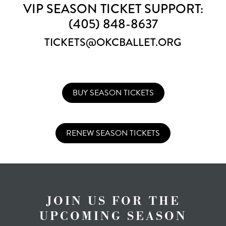
VIP SEASON TICKET SUPPORT:
(405) 848-8637
TICKETS@OKCBALLET.ORG
BUY SEASON TICKETS
RENEW SEASON TICKETS
JOIN US FOR THE
UPCOMING SEASON