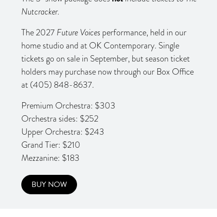
Nutcracker.
The 2027
Future Voices
performance, held in our
home studio and at OK Contemporary. Single
tickets go on sale in September, but season ticket
holders may purchase now through our Box Office
at (405) 848-8637.
Premium Orchestra: $303
Orchestra sides: $252
Upper Orchestra: $243
Grand Tier: $210
Mezzanine: $183
BUY NOW