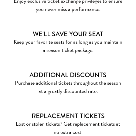
Enjoy exclusive ticket exchange privileges to ensure
you never miss a performance.
WE'LL SAVE YOUR SEAT
Keep your favorite seats for as long as you maintain
a season ticket package.
ADDITIONAL DISCOUNTS
Purchase additional tickets throughout the season
at a greatly discounted rate.
REPLACEMENT TICKETS
Lost or stolen tickets? Get replacement tickets at
no extra cost.