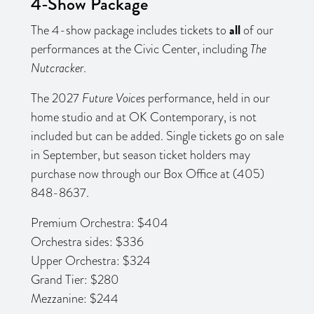
4-Show Package
all
The 4-show package includes tickets to
of our
performances at the Civic Center, including
The
Nutcracker
.
The 2027
Future Voices
performance, held in our
home studio and at OK Contemporary, is not
included but can be added. Single tickets go on sale
in September, but season ticket holders may
purchase now through our Box Office at (405)
848-8637.
Premium Orchestra: $404
Orchestra sides: $336
Upper Orchestra: $324
Grand Tier: $280
Mezzanine: $244