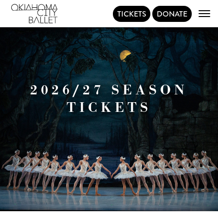
TICKETS
DONATE
Main Navigation
2026/27 SEASON
TICKETS