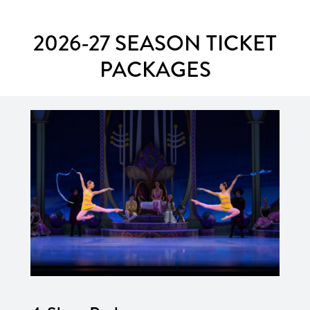
2026-27 SEASON TICKET
PACKAGES