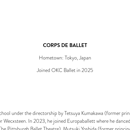
CORPS DE BALLET
Hometown: Tokyo, Japan
Joined OKC Ballet in 2025
 School under the directorship by Tetsuya Kumakawa (former prin
r Wecxsteen. In 2023, he joined Europaballett where he danced 
The Pittsburgh Ballet Theatre), Mutsuki Yoshida (former princi