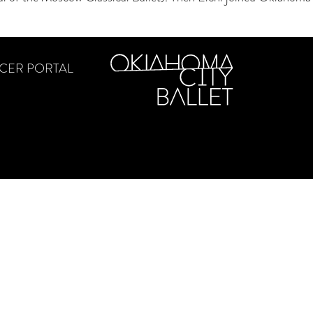
CER PORTAL