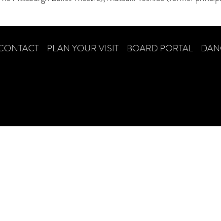
CONTACT
PLAN YOUR VISIT
BOARD PORTAL
DAN