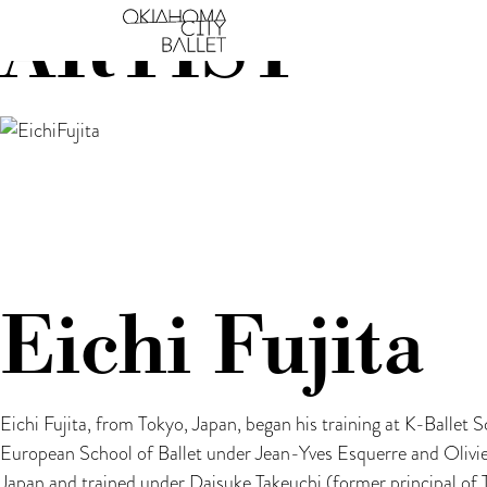
ARTIST
Main Navigation
Eichi Fujita
Eichi Fujita, from Tokyo, Japan, began his training at K-Ballet
European School of Ballet under Jean-Yves Esquerre and Olivie
Japan and trained under Daisuke Takeuchi (former principal of 