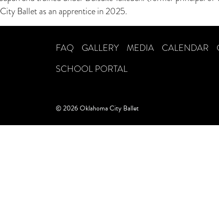
City Ballet as an apprentice in 2025.
FAQ
GALLERY
MEDIA
CALENDAR
SCHOOL PORTAL
© 2026 Oklahoma City Ballet