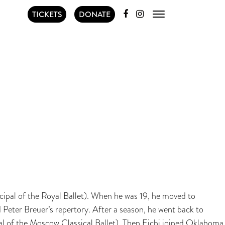
TICKETS
DONATE
cipal of the Royal Ballet). When he was 19, he moved to
Peter Breuer’s repertory. After a season, he went back to
pal of the Moscow Classical Ballet). Then Eichi joined Oklahoma