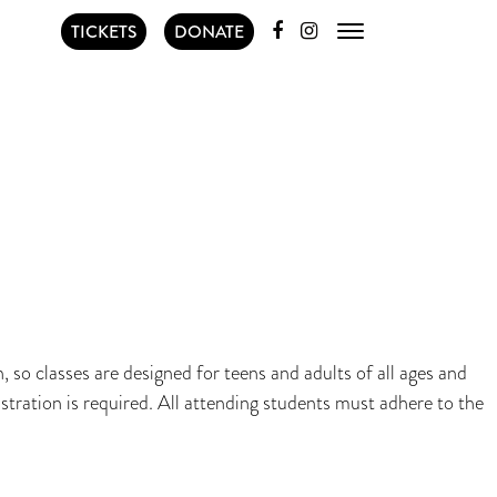
TICKETS
DONATE
 so classes are designed for teens and adults of all ages and
stration is required. All attending students must adhere to the