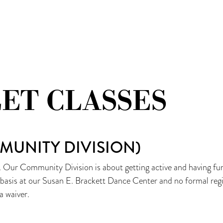
TEAU
LET CLASSES
MUNITY DIVISION)
. Our Community Division is about getting active and having fun,
n basis at our Susan E. Brackett Dance Center and no formal regi
a waiver.