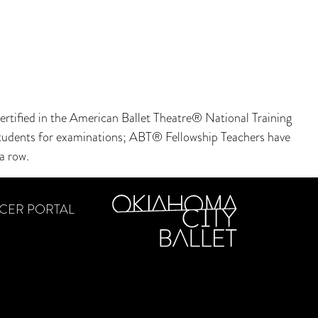
rtified in the American Ballet Theatre® National Training
r students for examinations; ABT® Fellowship Teachers have
a row.
CER PORTAL