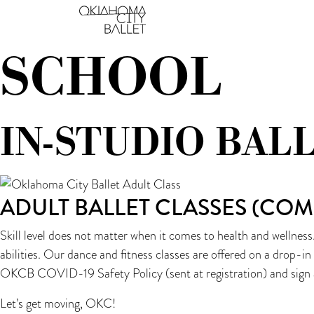
THE YVONNE CHOU
Main Navigation
SCHOOL
IN-STUDIO BAL
ADULT BALLET CLASSES (COM
Skill level does not matter when it comes to health and wellness
abilities. Our dance and fitness classes are offered on a drop-i
OKCB COVID-19 Safety Policy (sent at registration) and sign 
Let’s get moving, OKC!