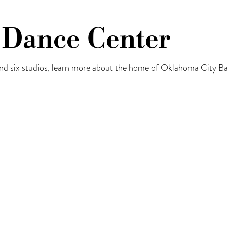
 Dance Center
d six studios, learn more about the home of Oklahoma City B