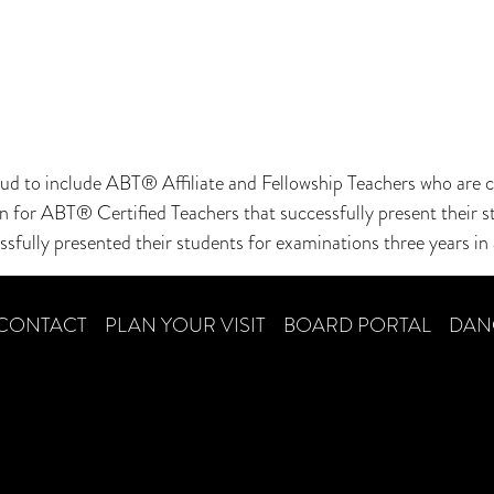
 to include ABT® Affiliate and Fellowship Teachers who are ce
ion for ABT® Certified Teachers that successfully present thei
ssfully presented their students for examinations three years in 
CONTACT
PLAN YOUR VISIT
BOARD PORTAL
DAN