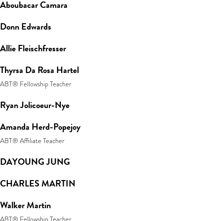
Aboubacar Camara
Donn Edwards
Allie Fleischfresser
Thyrsa Da Rosa Hartel
ABT® Fellowship Teacher
Ryan Jolicoeur-Nye
Amanda Herd-Popejoy
ABT® Affiliate Teacher
DAYOUNG JUNG
CHARLES MARTIN
Walker Martin
ABT® Fellowship Teacher