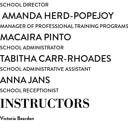
SCHOOL DIRECTOR
AMANDA HERD-POPEJOY
MANAGER OF PROFESSIONAL TRAINING PROGRAM
MACAIRA PINTO
SCHOOL ADMINISTRATOR
TABITHA CARR-RHOADES
SCHOOL ADMINISTRATIVE ASSISTANT
ANNA JANS
SCHOOL RECEPTIONIST
INSTRUCTORS
Victoria Bearden