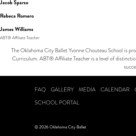
Jacob Sparso
Rebeca Romero
James Williams
ABT® Affiliate Teacher
The Oklahoma City Ballet Yvonne Chouteau School is proud
Curriculum. ABT® Affiliate Teacher is a level of distinct
succe
FAQ
GALLERY
MEDIA
CALENDAR
SCHOOL PORTAL
© 2026 Oklahoma City Ballet