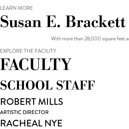
LEARN MORE
Susan E. Brackett
With more than 28,000 square feet an
EXPLORE THE FACILITY
FACULTY
SCHOOL STAFF
ROBERT MILLS
ARTISTIC DIRECTOR
RACHEAL NYE