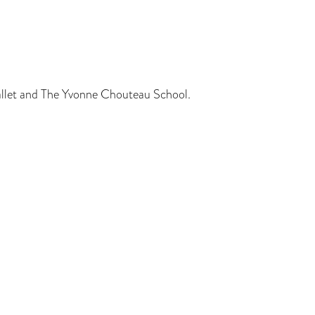
allet and The Yvonne Chouteau School.