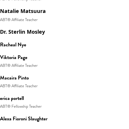
Natalie Matsuura
ABT® Affiliate Teacher
Dr. Sterlin Mosley
Racheal Nye
Viktoria Page
ABT® Affiliate Teacher
Macaira Pinto
ABT® Affiliate Teacher
erica portell
ABT® Fellowship Teacher
Alexa Fioroni Slaughter