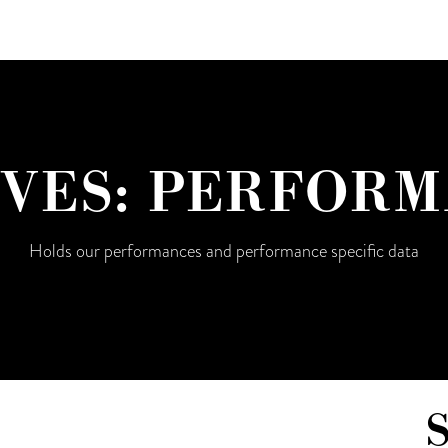
VES:
PERFORM
Holds our performances and performance specific data