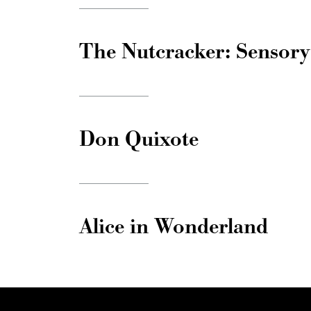
The Nutcracker: Sensory
Don Quixote
Alice in Wonderland