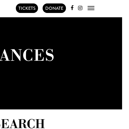
TICKETS
DONATE
ANCES
SEARCH