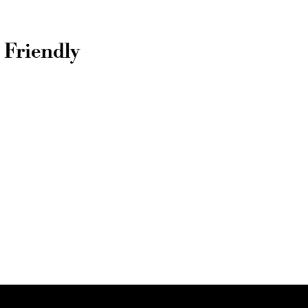
 Friendly