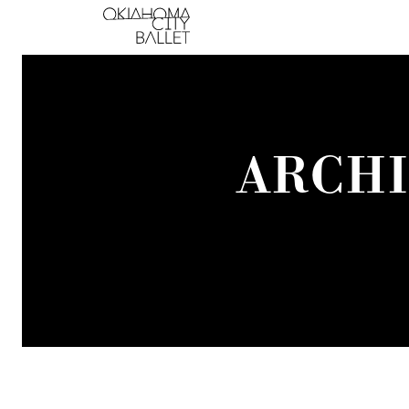
Main Navigation
ARCHI