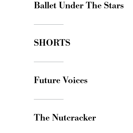
Ballet Under The Stars
SHORTS
Future Voices
The Nutcracker