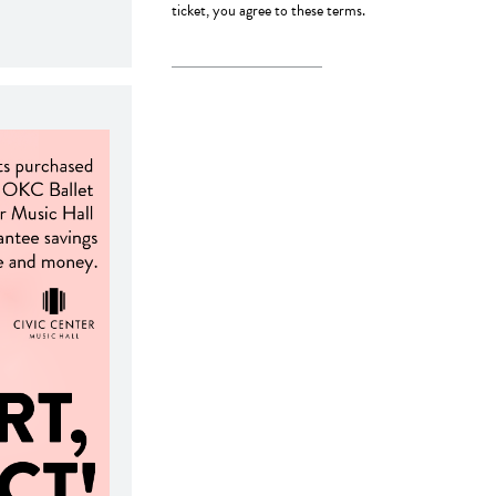
ticket, you agree to these terms.