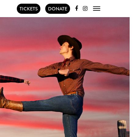
TICKETS
DONATE