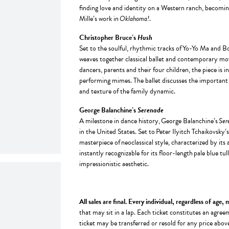
finding love and identity on a Western ranch, becomi
Mille’s work in
Oklahoma!
.
Christopher Bruce’s
Hush
Set to the soulful, rhythmic tracks of Yo-Yo Ma and 
weaves together classical ballet and contemporary move
dancers, parents and their four children, the piece is in
performing mimes. The ballet discusses the important th
and texture of the family dynamic.
George Balanchine’s
Serenade
A milestone in dance history, George Balanchine’s
Ser
in the United States. Set to Peter Ilyitch Tchaikovsky’
masterpiece of neoclassical style, characterized by it
instantly recognizable for its floor-length pale blue tul
impressionistic aesthetic.
All sales are final. Every individual, regardless of age,
that may sit in a lap. Each ticket constitutes an ag
ticket may be transferred or resold for any price abov