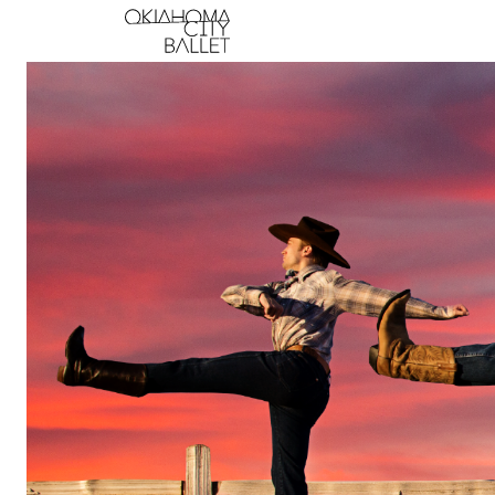
Main Navigation