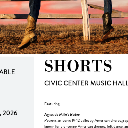
SHORTS
LABLE
CIVIC CENTER MUSIC HAL
Featuring:
8, 2026
Agnes de Mille’s
Rodeo
Rodeo
is an iconic 1942 ballet by American choreogra
known for pioneering American themes, folk dance, and t