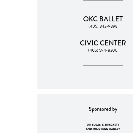
OKC BALLET
(405) 843-9898
CIVIC CENTER
(405) 594-8300
Sponsored by