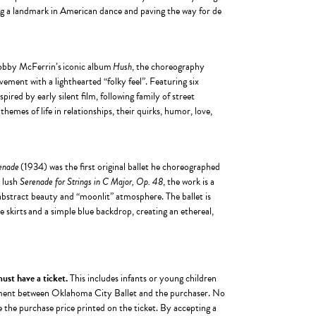
ng a landmark in American dance and paving the way for de
Bobby McFerrin’s iconic album
Hush
, the choreography
ment with a lighthearted “folky feel”. Featuring six
spired by early silent film, following family of street
emes of life in relationships, their quirks, humor, love,
enade
(1934) was the first original ballet he choreographed
s lush
Serenade for Strings in C Major, Op. 48
, the work is a
s abstract beauty and “moonlit” atmosphere. The ballet is
le skirts and a simple blue backdrop, creating an ethereal,
 must have a ticket.
This includes infants or young children
reement between Oklahoma City Ballet and the purchaser. No
e the purchase price printed on the ticket. By accepting a