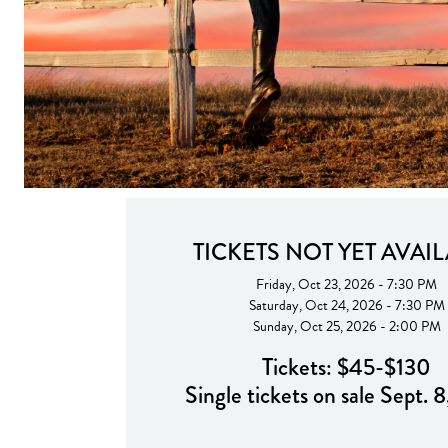
TICKETS NOT YET AVAI
Friday, Oct 23, 2026 - 7:30 PM
Saturday, Oct 24, 2026 - 7:30 PM
Sunday, Oct 25, 2026 - 2:00 PM
Tickets: $45-$130
Single tickets on sale Sept. 