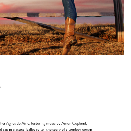
L
pher Agnes de Mille, featuring music by Aaron Copland,
ap in classical ballet to tell the story of a tomboy cowgirl