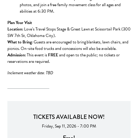
photos, and join a free family movement class for all ages and
abilities at 6:30 PM.
Plan Your Visit
Location
: Love’s Travel Stops Stage & Great Lawn at Scissortail Park (300
SW 7th St, Oklahoma City).
What to Bring
: Guests are encouraged to bring blankets, lawn chairs, and
picnics. On-site food trucks and concessions will also be available.
Admission
: This event is
FREE
and open to the public; no tickets or
reservations are required.
Inclement weather date: TBD
TICKETS AVAILABLE NOW!
Friday, Sep 11, 2026 - 7:00 PM
Free!