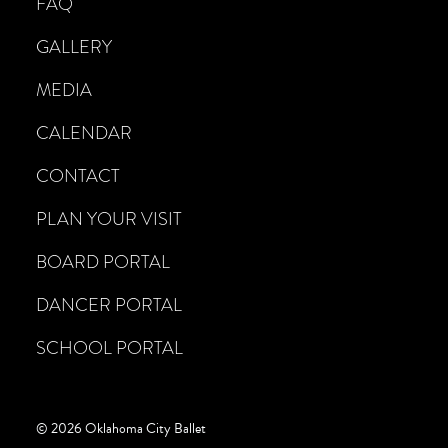
FAQ
GALLERY
MEDIA
CALENDAR
CONTACT
PLAN YOUR VISIT
BOARD PORTAL
DANCER PORTAL
SCHOOL PORTAL
© 2026 Oklahoma City Ballet