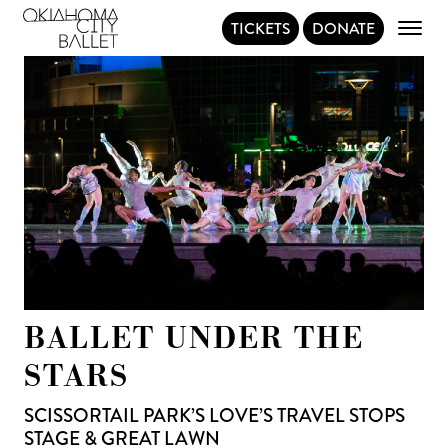
TICKETS
DONATE
Main Navigation
BALLET UNDER THE
STARS
SCISSORTAIL PARK’S LOVE’S TRAVEL STOPS
STAGE & GREAT LAWN