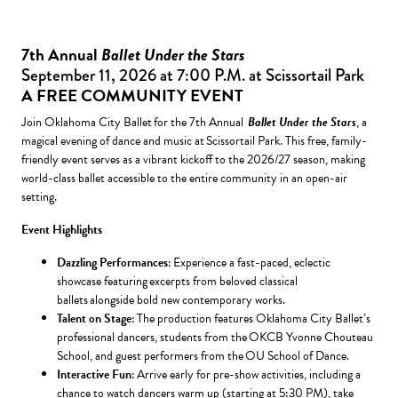
7th Annual
Ballet Under the Stars
September 11, 2026 at 7:00 P.M. at Scissortail Park
A FREE COMMUNITY EVENT
Join Oklahoma City Ballet for the 7th Annual
Ballet Under the Stars
, a
magical evening of dance and music at Scissortail Park. This free, family-
friendly event serves as a vibrant kickoff to the 2026/27 season, making
world-class ballet accessible to the entire community in an open-air
setting.
Event Highlights
Dazzling Performances
: Experience a fast-paced, eclectic
showcase featuring excerpts from beloved classical
ballets alongside bold new contemporary works.
Talent on Stage
: The production features Oklahoma City Ballet’s
professional dancers, students from the OKCB Yvonne Chouteau
School, and guest performers from the OU School of Dance.
Interactive Fun
: Arrive early for pre-show activities, including a
chance to watch dancers warm up (starting at 5:30 PM), take