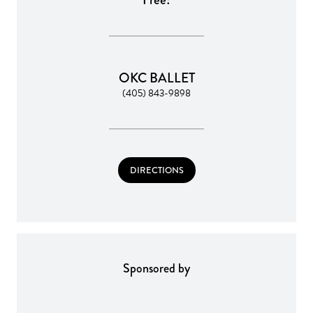
OKC BALLET
(405) 843-9898
DIRECTIONS
Sponsored by