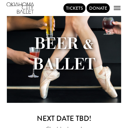
TICKETS
DONATE
Main Navigation
BEER &
BALLET
NEXT DATE TBD!