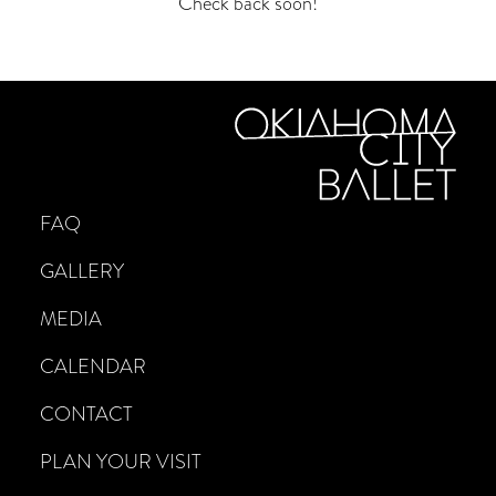
Check back soon!
FAQ
GALLERY
MEDIA
CALENDAR
CONTACT
PLAN YOUR VISIT