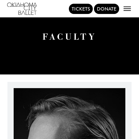
TICKETS
DONATE
Main Navigation
FACULTY