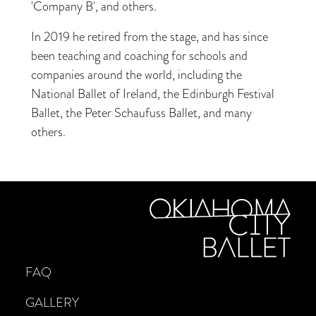
'Company B', and others.
In 2019 he retired from the stage, and has since
been teaching and coaching for schools and
companies around the world, including the
National Ballet of Ireland, the Edinburgh Festival
Ballet, the Peter Schaufuss Ballet, and many
others.
FAQ
GALLERY