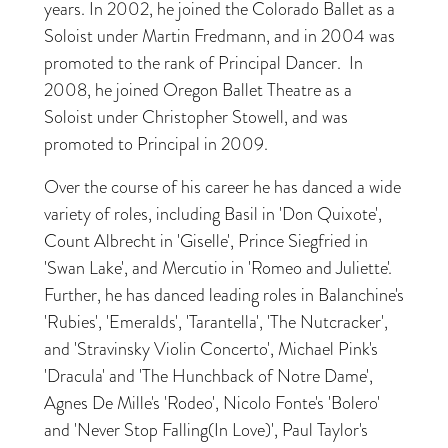
years. In 2002, he joined the Colorado Ballet as a
Soloist under Martin Fredmann, and in 2004 was
promoted to the rank of Principal Dancer. In
2008, he joined Oregon Ballet Theatre as a
Soloist under Christopher Stowell, and was
promoted to Principal in 2009.
Over the course of his career he has danced a wide
variety of roles, including Basil in 'Don Quixote',
Count Albrecht in 'Giselle', Prince Siegfried in
'Swan Lake', and Mercutio in 'Romeo and Juliette'.
Further, he has danced leading roles in Balanchine's
'Rubies', 'Emeralds', 'Tarantella', 'The Nutcracker',
and 'Stravinsky Violin Concerto', Michael Pink's
'Dracula' and 'The Hunchback of Notre Dame',
Agnes De Mille's 'Rodeo', Nicolo Fonte's 'Bolero'
and 'Never Stop Falling(In Love)', Paul Taylor's