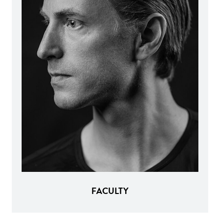
FACULTY