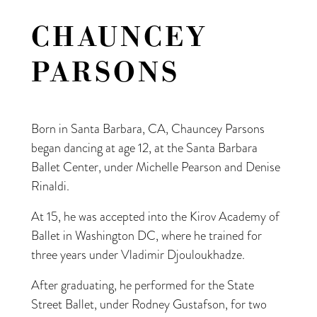
CHAUNCEY
PARSONS
Born in Santa Barbara, CA, Chauncey Parsons
began dancing at age 12, at the Santa Barbara
Ballet Center, under Michelle Pearson and Denise
Rinaldi.
At 15, he was accepted into the Kirov Academy of
Ballet in Washington DC, where he trained for
three years under Vladimir Djouloukhadze.
After graduating, he performed for the State
Street Ballet, under Rodney Gustafson, for two