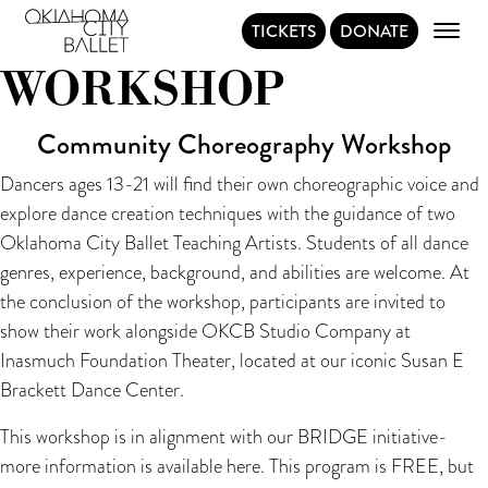
CHOREOGRAPHY
TICKETS
DONATE
Main Navigation
WORKSHOP
Community Choreography Workshop
Dancers ages 13-21 will find their own choreographic voice and
explore dance creation techniques with the guidance of two
Oklahoma City Ballet Teaching Artists. Students of all dance
genres, experience, background, and abilities are welcome. At
the conclusion of the workshop, participants are invited to
show their work alongside OKCB Studio Company at
Inasmuch Foundation Theater, located at our iconic Susan E
Brackett Dance Center.
This workshop is in alignment with our BRIDGE initiative-
more information is available
here
. This program is FREE, but