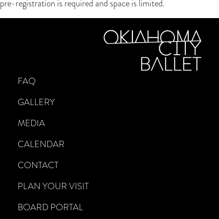
pre-registration is required and space is limited.
FAQ
GALLERY
MEDIA
CALENDAR
CONTACT
PLAN YOUR VISIT
BOARD PORTAL