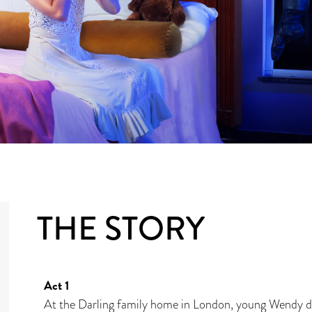
THE STORY
Act 1
At the Darling family home in London, young Wendy da