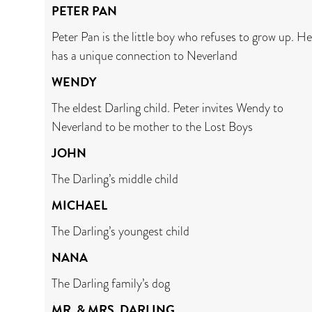
PETER PAN
Peter Pan is the little boy who refuses to grow up. He
has a unique connection to Neverland
WENDY
The eldest Darling child. Peter invites Wendy to
Neverland to be mother to the Lost Boys
JOHN
The Darling’s middle child
MICHAEL
The Darling’s youngest child
NANA
The Darling family’s dog
MR. & MRS. DARLING