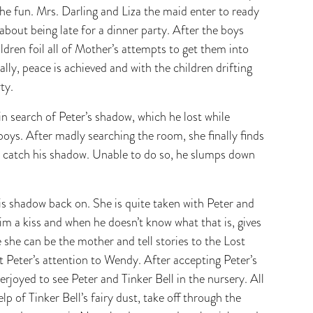
the fun. Mrs. Darling and Liza the maid enter to ready
 about being late for a dinner party. After the boys
ldren foil all of Mother’s attempts to get them into
ally, peace is achieved and with the children drifting
ty.
in search of Peter’s shadow, which he lost while
 boys. After madly searching the room, she finally finds
 to catch his shadow. Unable to do so, he slumps down
is shadow back on. She is quite taken with Peter and
im a kiss and when he doesn’t know what that is, gives
she can be the mother and tell stories to the Lost
t Peter’s attention to Wendy. After accepting Peter’s
joyed to see Peter and Tinker Bell in the nursery. All
lp of Tinker Bell’s fairy dust, take off through the