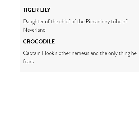
TIGER LILY
Daughter of the chief of the Piccaninny tribe of
Neverland
CROCODILE
Captain Hook’s other nemesis and the only thing he
fears