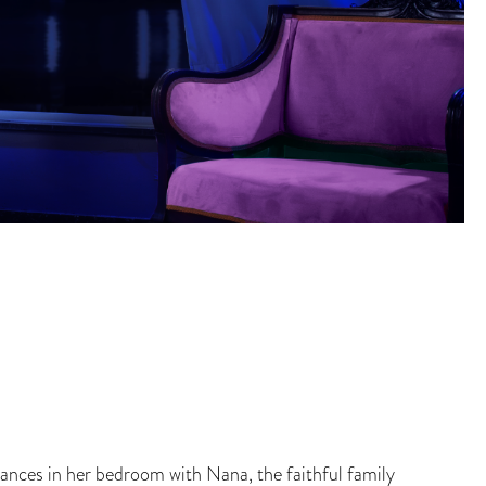
nces in her bedroom with Nana, the faithful family