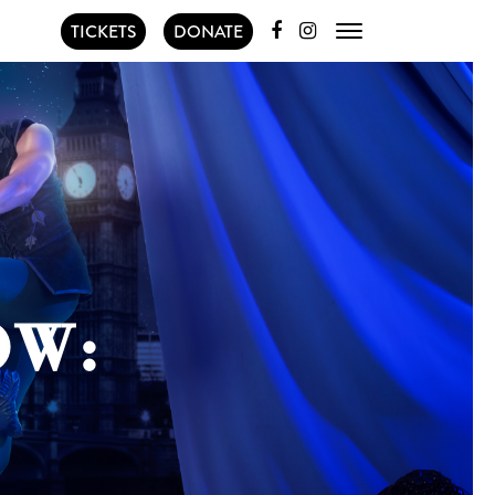
TICKETS
DONATE
OW: