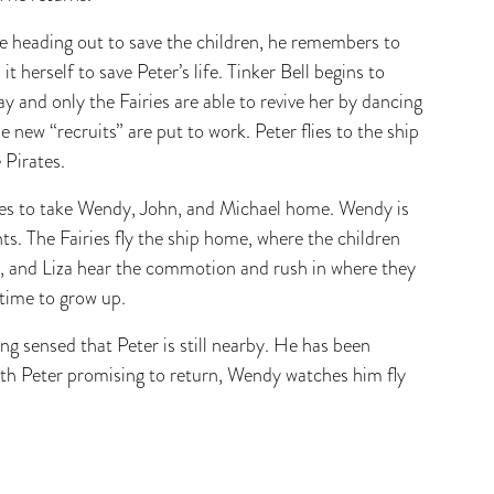
re heading out to save the children, he remembers to
t herself to save Peter’s life. Tinker Bell begins to
ay and only the Fairies are able to revive her by dancing
e new “recruits” are put to work. Peter flies to the ship
 Pirates.
grees to take Wendy, John, and Michael home. Wendy is
nts. The Fairies fly the ship home, where the children
a, and Liza hear the commotion and rush in where they
 time to grow up.
ng sensed that Peter is still nearby. He has been
th Peter promising to return, Wendy watches him fly