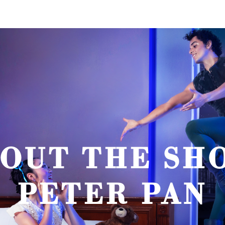
OUT THE SH
PETER PAN