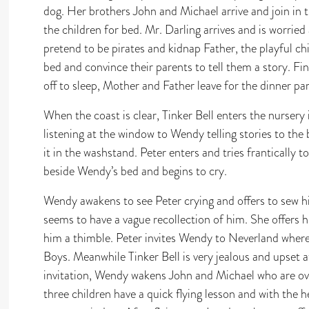
dog. Her brothers John and Michael arrive and join in 
the children for bed. Mr. Darling arrives and is worried
pretend to be pirates and kidnap Father, the playful chi
bed and convince their parents to tell them a story. Fin
off to sleep, Mother and Father leave for the dinner par
When the coast is clear, Tinker Bell enters the nursery 
listening at the window to Wendy telling stories to the
it in the washstand. Peter enters and tries frantically
beside Wendy’s bed and begins to cry.
Wendy awakens to see Peter crying and offers to sew h
seems to have a vague recollection of him. She offers h
him a thimble. Peter invites Wendy to Neverland where 
Boys. Meanwhile Tinker Bell is very jealous and upset a
invitation, Wendy wakens John and Michael who are over
three children have a quick flying lesson and with the he