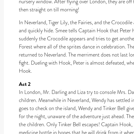
nursery window. After flying over London, they are off
then straight on till morning!
In Neverland, Tiger Lily, the Fairies, and the Crocodil
and quickly hide. Smee tells Captain Hook that Peter 
suddenly the Crocodile appears and tries to get another
Forest where all of the sprites dance in celebration. T
returned to Neverland. The merriment does not last lo
fight. Dueling with Hook, Peter is almost defeated, wh
Hook.
Act 2
In London, Mr. Darling and Liza try to console Mrs. Da
children. Meanwhile in Neverland, Wendy has settled i
goes to check on the island, Wendy and Tinker Bell giv
for the night, unaware of the adventure just ahead. Th
the children. Only Tinker Bell escapes! Captain Hook, 
medicine bottle in hopes that he will drink from it whe