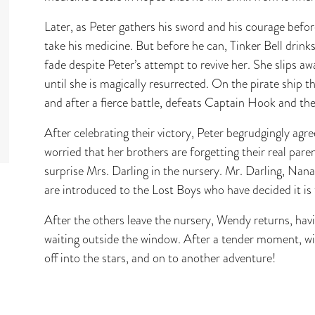
Later, as Peter gathers his sword and his courage befo
take his medicine. But before he can, Tinker Bell drinks i
fade despite Peter’s attempt to revive her. She slips aw
until she is magically resurrected. On the pirate ship th
and after a fierce battle, defeats Captain Hook and the
After celebrating their victory, Peter begrudgingly a
worried that her brothers are forgetting their real pare
surprise Mrs. Darling in the nursery. Mr. Darling, Nan
are introduced to the Lost Boys who have decided it is
After the others leave the nursery, Wendy returns, havi
waiting outside the window. After a tender moment, wi
off into the stars, and on to another adventure!