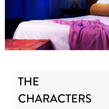
THE
CHARACTERS