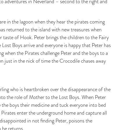
 to adventures in Neverland – second to the right and
e are in the lagoon when they hear the pirates coming
has returned to the island with new treasures when
 taste of Hook. Peter brings the children to the Fairy
he Lost Boys arrive and everyone is happy that Peter has
ng when the Pirates challenge Peter and the boys to a
en just in the nick of time the Crocodile chases away
rling who is heartbroken over the disappearance of the
nto the role of Mother to the Lost Boys. When Peter
e the boys their medicine and tuck everyone into bed
e Pirates enter the underground home and capture all
disappointed in not finding Peter, poisons the
n he returns.