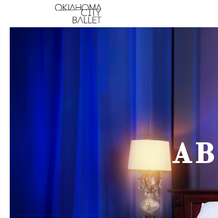
Main Navigation
AB