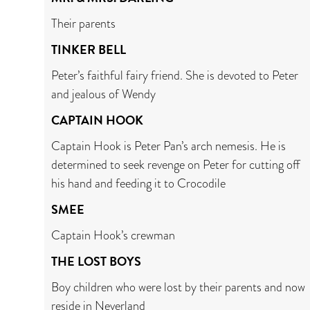
Their parents
TINKER BELL
Peter’s faithful fairy friend. She is devoted to Peter
and jealous of Wendy
CAPTAIN HOOK
Captain Hook is Peter Pan’s arch nemesis. He is
determined to seek revenge on Peter for cutting off
his hand and feeding it to Crocodile
SMEE
Captain Hook’s crewman
THE LOST BOYS
Boy children who were lost by their parents and now
reside in Neverland