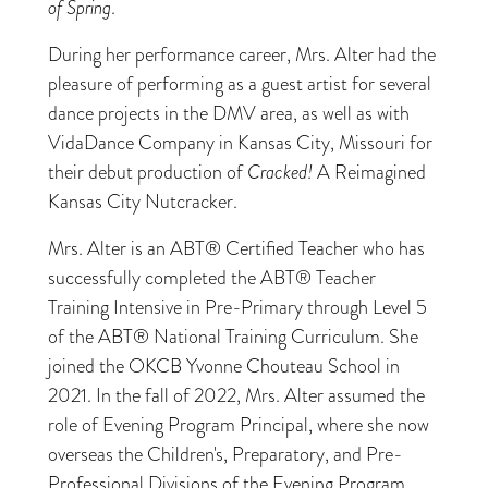
of Spring
.
During her performance career, Mrs. Alter had the
pleasure of performing as a guest artist for several
dance projects in the DMV area, as well as with
VidaDance Company in Kansas City, Missouri for
their debut production of
Cracked!
A Reimagined
Kansas City Nutcracker.
Mrs. Alter is an ABT® Certified Teacher who has
successfully completed the ABT® Teacher
Training Intensive in Pre-Primary through Level 5
of the ABT® National Training Curriculum. She
joined the OKCB Yvonne Chouteau School in
2021. In the fall of 2022, Mrs. Alter assumed the
role of Evening Program Principal, where she now
overseas the Children's, Preparatory, and Pre-
Professional Divisions of the Evening Program.