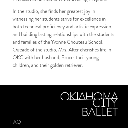
In the studio, she finds her greatest joy in
witnessing her students strive for excellence in
both technical proficiency and artistic expression,
and building lasting relationships with the students
and families of the Yvonne Chouteau School.
Outside of the studio, Mrs. Alter cherishes life in
OKC with her husband, Bruce, their young
children, and their golden retriever.
FAQ