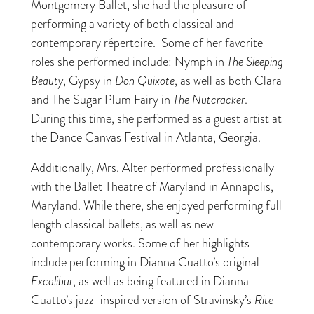
Montgomery Ballet, she had the pleasure of
performing a variety of both classical and
contemporary répertoire. Some of her favorite
roles she performed include: Nymph in
The Sleeping
Beauty
, Gypsy in
Don Quixote
, as well as both Clara
and The Sugar Plum Fairy in
The Nutcracker
.
During this time, she performed as a guest artist at
the Dance Canvas Festival in Atlanta, Georgia.
Additionally, Mrs. Alter performed professionally
with the Ballet Theatre of Maryland in Annapolis,
Maryland. While there, she enjoyed performing full
length classical ballets, as well as new
contemporary works. Some of her highlights
include performing in Dianna Cuatto’s original
Excalibur
, as well as being featured in Dianna
Cuatto’s jazz-inspired version of Stravinsky’s
Rite