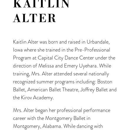
KAITLIN
ALTER
Kaitlin Alter was born and raised in Urbandale,
Iowa where she trained in the Pre-Professional
Program at Capital City Dance Center under the
direction of Melissa and Emery Uyehara. While
training, Mrs. Alter attended several nationally
recognized summer programs including: Boston
Ballet, American Ballet Theatre, Joffrey Ballet and
the Kirov Academy.
Mrs. Alter began her professional performance
career with the Montgomery Ballet in
Montgomery, Alabama. While dancing with