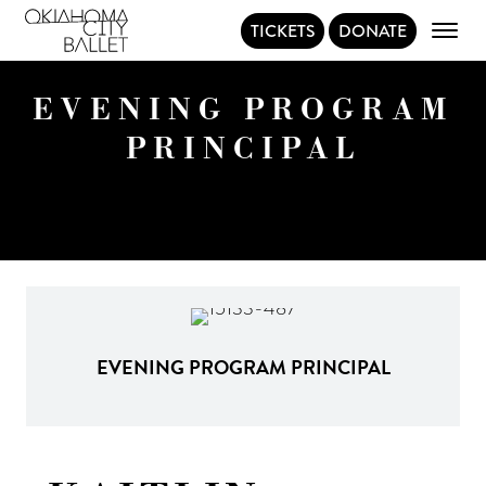
TICKETS
DONATE
Main Navigation
EVENING PROGRAM
PRINCIPAL
EVENING PROGRAM PRINCIPAL