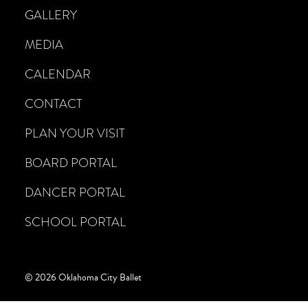
GALLERY
MEDIA
CALENDAR
CONTACT
PLAN YOUR VISIT
BOARD PORTAL
DANCER PORTAL
SCHOOL PORTAL
© 2026 Oklahoma City Ballet