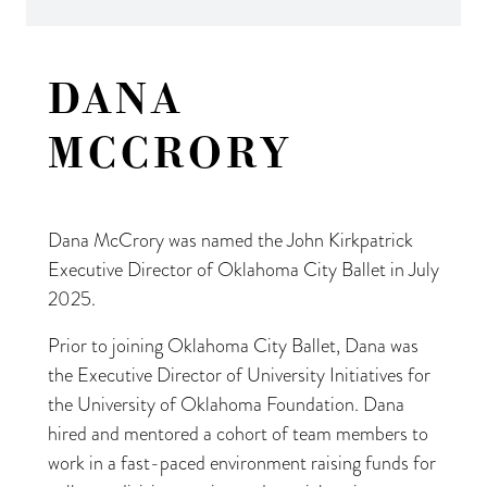
DANA
MCCRORY
Dana McCrory was named the John Kirkpatrick
Executive Director of Oklahoma City Ballet in July
2025.
Prior to joining Oklahoma City Ballet, Dana was
the Executive Director of University Initiatives for
the University of Oklahoma Foundation. Dana
hired and mentored a cohort of team members to
work in a fast-paced environment raising funds for