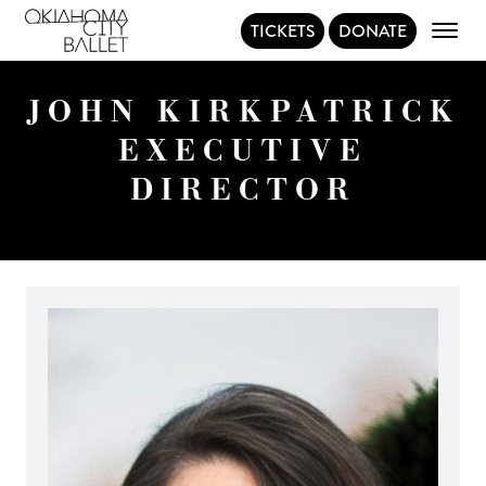
TICKETS
DONATE
Main Navigation
JOHN KIRKPATRICK
EXECUTIVE
DIRECTOR