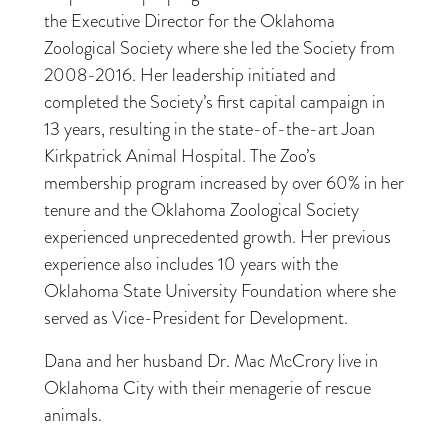
the Executive Director for the Oklahoma
Zoological Society where she led the Society from
2008-2016. Her leadership initiated and
completed the Society’s first capital campaign in
13 years, resulting in the state-of-the-art Joan
Kirkpatrick Animal Hospital. The Zoo’s
membership program increased by over 60% in her
tenure and the Oklahoma Zoological Society
experienced unprecedented growth. Her previous
experience also includes 10 years with the
Oklahoma State University Foundation where she
served as Vice-President for Development.
Dana and her husband Dr. Mac McCrory live in
Oklahoma City with their menagerie of rescue
animals.