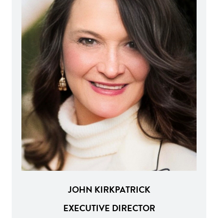
JOHN KIRKPATRICK
EXECUTIVE DIRECTOR