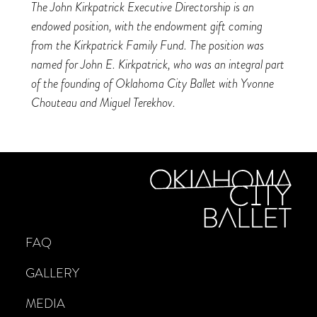
The John Kirkpatrick Executive Directorship is an
endowed position, with the endowment gift coming
from the Kirkpatrick Family Fund. The position was
named for John E. Kirkpatrick, who was an integral part
of the founding of Oklahoma City Ballet with Yvonne
Chouteau and Miguel Terekhov.
FAQ
GALLERY
MEDIA