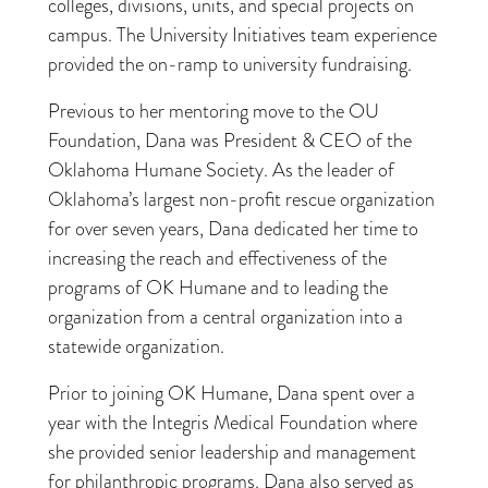
colleges, divisions, units, and special projects on
campus. The University Initiatives team experience
provided the on-ramp to university fundraising.
Previous to her mentoring move to the OU
Foundation, Dana was President & CEO of the
Oklahoma Humane Society. As the leader of
Oklahoma’s largest non-profit rescue organization
for over seven years, Dana dedicated her time to
increasing the reach and effectiveness of the
programs of OK Humane and to leading the
organization from a central organization into a
statewide organization.
Prior to joining OK Humane, Dana spent over a
year with the Integris Medical Foundation where
she provided senior leadership and management
for philanthropic programs. Dana also served as