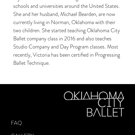
schools and universities around the United States.
She and her husband, Michael Bearden, are now
currently living in Norman, Oklahoma with their
two children. She started teaching Oklahoma City
Ballet company class in 2016 and also teaches
Studio Company and Day Program classes. Most
recently, Victoria has been certified in Progressing
Ballet Technique.
FAQ