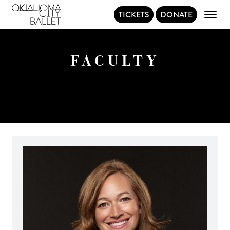
TICKETS
DONATE
Main Navigation
FACULTY