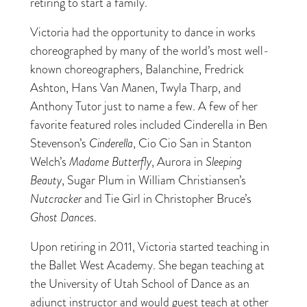
retiring to start a family.
Victoria had the opportunity to dance in works
choreographed by many of the world’s most well-
known choreographers, Balanchine, Fredrick
Ashton, Hans Van Manen, Twyla Tharp, and
Anthony Tutor just to name a few. A few of her
favorite featured roles included Cinderella in Ben
Stevenson’s
Cinderella
, Cio Cio San in Stanton
Welch’s
Madame Butterfly
, Aurora in
Sleeping
Beauty
, Sugar Plum in William Christiansen’s
Nutcracker
and Tie Girl in Christopher Bruce’s
Ghost Dances
.
Upon retiring in 2011, Victoria started teaching in
the Ballet West Academy. She began teaching at
the University of Utah School of Dance as an
adjunct instructor and would guest teach at other