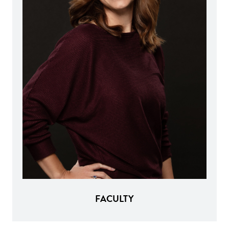
FACULTY