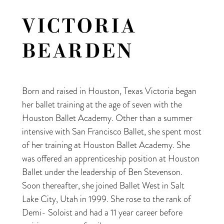
VICTORIA
BEARDEN
Born and raised in Houston, Texas Victoria began
her ballet training at the age of seven with the
Houston Ballet Academy. Other than a summer
intensive with San Francisco Ballet, she spent most
of her training at Houston Ballet Academy. She
was offered an apprenticeship position at Houston
Ballet under the leadership of Ben Stevenson.
Soon thereafter, she joined Ballet West in Salt
Lake City, Utah in 1999. She rose to the rank of
Demi- Soloist and had a 11 year career before