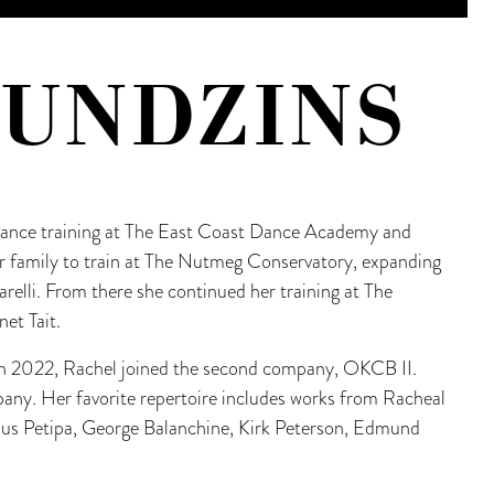
KUNDZINS
 dance training at The East Coast Dance Academy and
r family to train at The Nutmeg Conservatory, expanding
arelli. From there she continued her training at The
et Tait.
in 2022, Rachel joined the second company, OKCB II.
mpany. Her favorite repertoire includes works from Racheal
us Petipa, George Balanchine, Kirk Peterson, Edmund