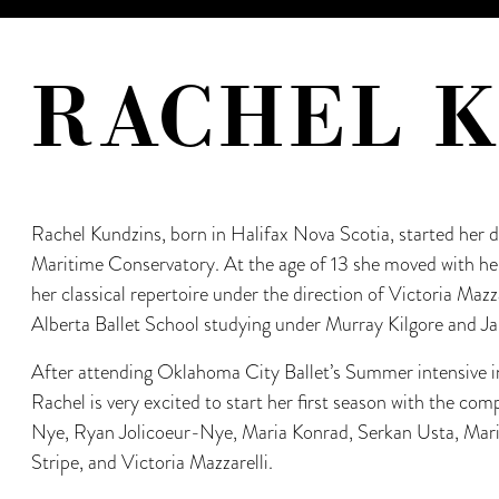
RACHEL 
Rachel Kundzins, born in Halifax Nova Scotia, started her
Maritime Conservatory. At the age of 13 she moved with he
her classical repertoire under the direction of Victoria Mazz
Alberta Ballet School studying under Murray Kilgore and Jan
After attending Oklahoma City Ballet’s Summer intensive 
Rachel is very excited to start her first season with the co
Nye, Ryan Jolicoeur-Nye, Maria Konrad, Serkan Usta, Mari
Stripe, and Victoria Mazzarelli.