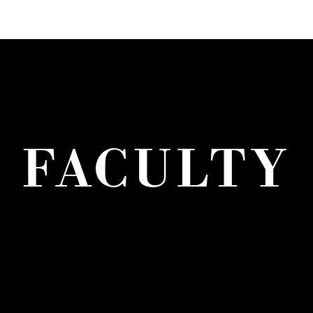
FACULTY