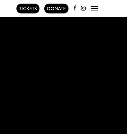
TICKETS
DONATE