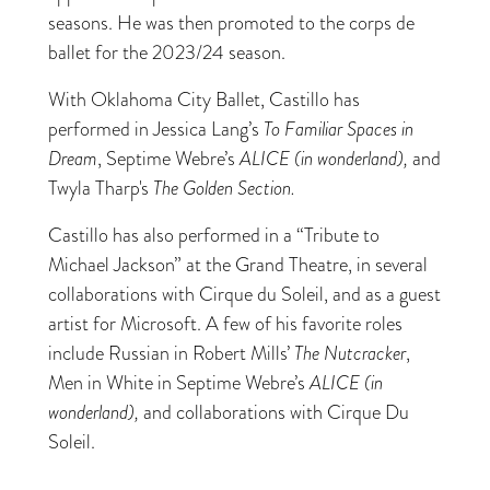
seasons. He was then promoted to the corps de
ballet for the 2023/24 season.
With Oklahoma City Ballet, Castillo has
performed in Jessica Lang’s
To Familiar Spaces in
Dream
, Septime Webre’s
ALICE (in wonderland),
and
Twyla Tharp's
The Golden Section.
Castillo has also performed in a “Tribute to
Michael Jackson” at the Grand Theatre, in several
collaborations with Cirque du Soleil, and as a guest
artist for Microsoft. A few of his favorite roles
include Russian in Robert Mills’
The Nutcracker
,
Men in White in Septime Webre’s
ALICE (in
wonderland),
and collaborations with Cirque Du
Soleil.