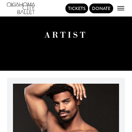
TICKETS
DONATE
Main Navigation
ARTIST