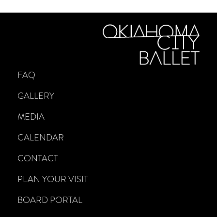
FAQ
GALLERY
MEDIA
CALENDAR
CONTACT
PLAN YOUR VISIT
BOARD PORTAL