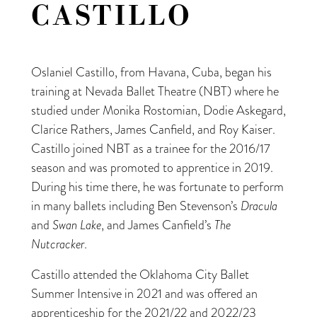
CASTILLO
Oslaniel Castillo, from Havana, Cuba, began his
training at Nevada Ballet Theatre (NBT) where he
studied under Monika Rostomian, Dodie Askegard,
Clarice Rathers, James Canfield, and Roy Kaiser.
Castillo joined NBT as a trainee for the 2016/17
season and was promoted to apprentice in 2019.
During his time there, he was fortunate to perform
in many ballets including Ben Stevenson’s
Dracula
and
Swan Lake
, and James Canfield’s
The
Nutcracker
.
Castillo attended the Oklahoma City Ballet
Summer Intensive in 2021 and was offered an
apprenticeship for the 2021/22 and 2022/23