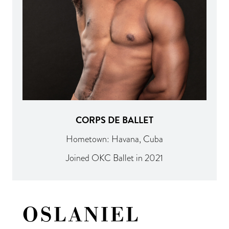
CORPS DE BALLET
Hometown: Havana, Cuba
Joined OKC Ballet in 2021
OSLANIEL