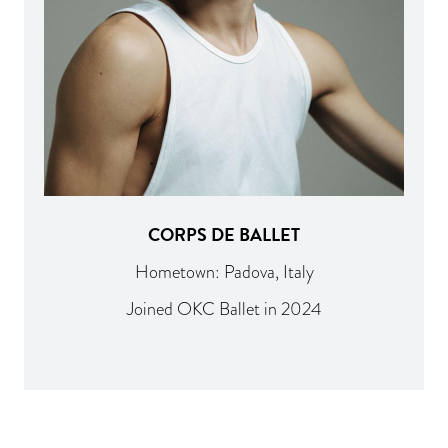
CORPS DE BALLET
Hometown: Padova, Italy
Joined OKC Ballet in 2024