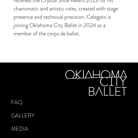
received the Crystal Shoe Award 2023 for his
charismatic and artistic roles, created with stage
presence and technical precision. Celegato is
joining Oklahoma City Ballet in 2024 as a
member of the corps de ballet.
FAQ
GALLERY
MEDIA