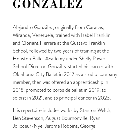
GONZÁLEZ
Alejandro González, originally from Caracas,
Miranda, Venezuela, trained with Isabel Franklin
and Gloriant Herrera at the Gustavo Franklin
School, followed by two years of training at the
Houston Ballet Academy under Shelly Power,
School Director. González started his career with
Oklahoma City Ballet in 2017 as a studio company
member, then was offered an apprenticeship in
2018, promoted to corps de ballet in 2019, to
soloist in 2021, and to principal dancer in 2023.
His repertoire includes works by Stanton Welch,
Ben Stevenson, August Bournonville, Ryan
Jolicoeur-Nye, Jerome Robbins, George