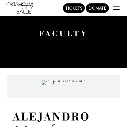
TICKETS
DONATE
Main Navigation
FACULTY
ALEJANDRO