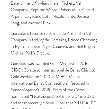
Balanchine, Jiří Kylián, Helen Pickett, Val
Caniparoli, Septime Webre, Robert Mills, Gerald
Arpino, Cayetano Soto, Nicolo Fonte, Jessica
Lang, and Michael Pink.
González’s favorite roles include Armand in Val
Caniparoli's
Lady of the Camellias
, Prince Charming
in Ryan Jolicoeur-Nye's
Cinderella
and Bell Boy in
Michael Pink’s
Dracula.
González was awarded Gold Medalist in 2016 at
CIBC (Concurso Internacional de Ballet Clásico),
Gold Medalist in 2020 at MIBC (Miami
International Ballet Competition), featured in
Pointe Magazine’s
“2020 Stars of the Corps,”
nominated “NextGenerationUnder 30” in 2020
and most recently a Semi-Finalist at XII USA IBC