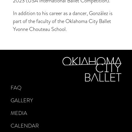
2023 (USA International Ballet Competition).
In addition to his career as a dancer, González is
part of the faculty of the Oklahoma City Ballet
Yvonne Chouteau School.
FAQ
GALLERY
MEDIA
CALENDAR