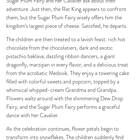
Sugar Plum Fairy and her Cavalier ask about their
adventure. Just then, the Rat King appears to confront
them, but the Sugar Plum Fairy wisely offers him the
kingdom’s largest piece of cheese. Satisfied, he departs.
The children are then treated to a lavish feast: rich hot
chocolate from the chocolatiers, dark and exotic
pistachio baklava, dazzling ribbon dancers, a giant
dragonfly, marzipan in every flavor, and a delicious treat
from the acrobatic Medovik. They enjoy a towering cake
filled with colorful sweets and popcorn, topped by a
whimsical whipped-cream Grandma and Grandpa.
Flowers waltz around with the shimmering Dew Drop
Fairy, and the Sugar Plum Fairy performs a graceful
dance with her Cavalier.
As the celebration continues, flower petals begin to
transform into snowflakes. The children suddenly find