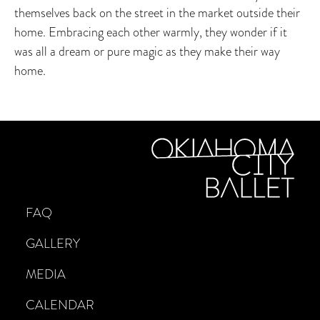
themselves back on the street in the market outside their
home. Embracing each other warmly, they wonder if it
was all a dream or pure magic as they make their way
home.
FAQ
GALLERY
MEDIA
CALENDAR