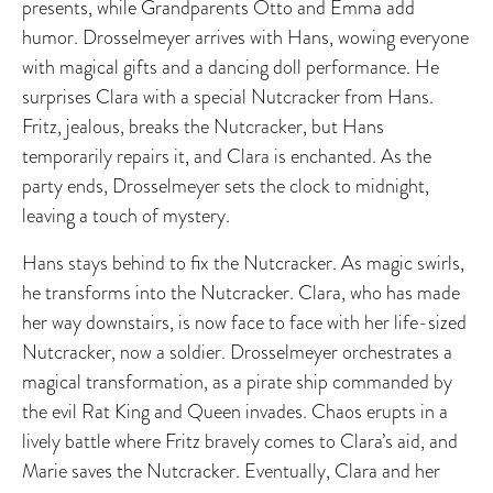
presents, while Grandparents Otto and Emma add
humor. Drosselmeyer arrives with Hans, wowing everyone
with magical gifts and a dancing doll performance. He
surprises Clara with a special Nutcracker from Hans.
Fritz, jealous, breaks the Nutcracker, but Hans
temporarily repairs it, and Clara is enchanted. As the
party ends, Drosselmeyer sets the clock to midnight,
leaving a touch of mystery.
Hans stays behind to fix the Nutcracker. As magic swirls,
he transforms into the Nutcracker. Clara, who has made
her way downstairs, is now face to face with her life-sized
Nutcracker, now a soldier. Drosselmeyer orchestrates a
magical transformation, as a pirate ship commanded by
the evil Rat King and Queen invades. Chaos erupts in a
lively battle where Fritz bravely comes to Clara’s aid, and
Marie saves the Nutcracker. Eventually, Clara and her