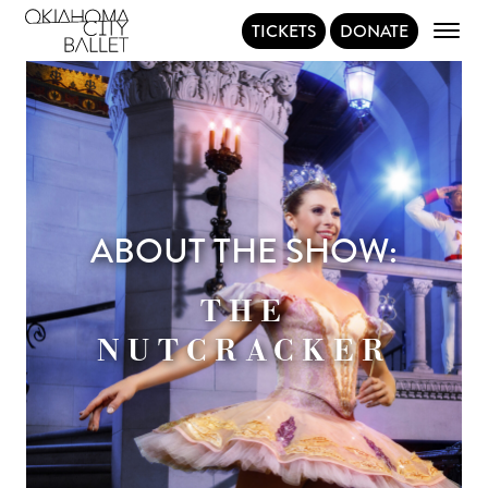
TICKETS
DONATE
Main Navigation
ABOUT THE SHOW:
THE
NUTCRACKER