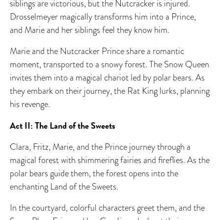
siblings are victorious, but the Nutcracker is injured.
Drosselmeyer magically transforms him into a Prince,
and Marie and her siblings feel they know him.
Marie and the Nutcracker Prince share a romantic
moment, transported to a snowy forest. The Snow Queen
invites them into a magical chariot led by polar bears. As
they embark on their journey, the Rat King lurks, planning
his revenge.
Act II: The Land of the Sweets
Clara, Fritz, Marie, and the Prince journey through a
magical forest with shimmering fairies and fireflies. As the
polar bears guide them, the forest opens into the
enchanting Land of the Sweets.
In the courtyard, colorful characters greet them, and the