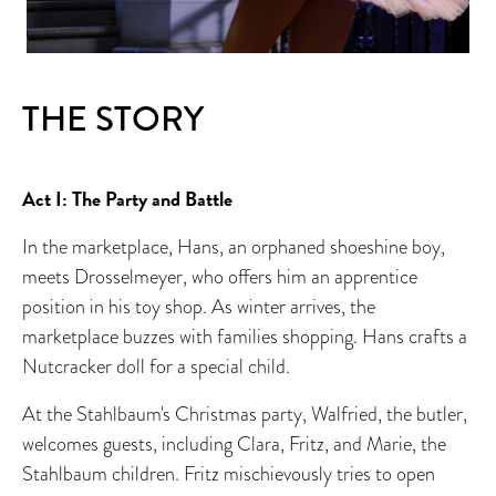
THE STORY
Act I: The Party and Battle
In the marketplace, Hans, an orphaned shoeshine boy,
meets Drosselmeyer, who offers him an apprentice
position in his toy shop. As winter arrives, the
marketplace buzzes with families shopping. Hans crafts a
Nutcracker doll for a special child.
At the Stahlbaum's Christmas party, Walfried, the butler,
welcomes guests, including Clara, Fritz, and Marie, the
Stahlbaum children. Fritz mischievously tries to open